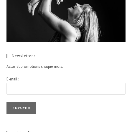
Newsletter :
Actus et promotions chaque mois.
E-mail :
I agree terms and conditions.*