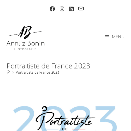
Skip
to
content
MENU
Portraitiste de France 2023
>
Portraitiste de France 2023