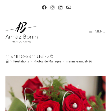
Skip
to
content
MENU
marine-samuel-26
>
Prestations
>
Photos de Mariages
>
marine-samuel-26