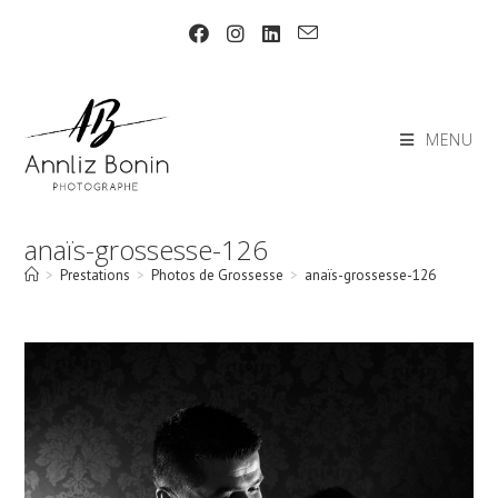
Skip
to
content
MENU
anaïs-grossesse-126
>
Prestations
>
Photos de Grossesse
>
anaïs-grossesse-126