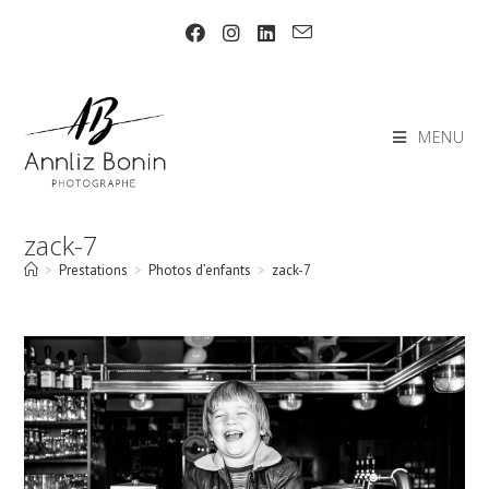
Skip
to
content
MENU
zack-7
>
Prestations
>
Photos d’enfants
>
zack-7